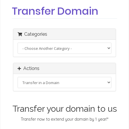
Transfer Domain
Categories
Actions
Transfer your domain to us
Transfer now to extend your domain by 1 year!*