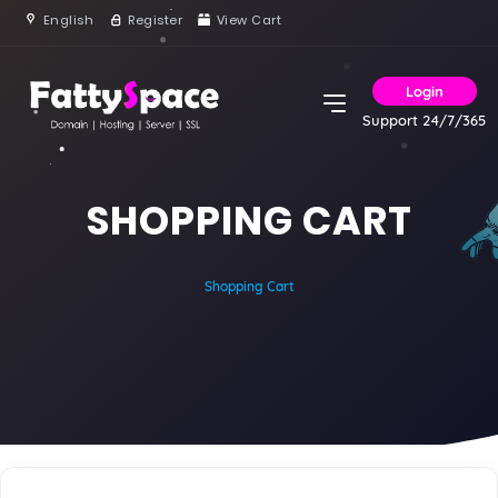
English
Register
View Cart
Login
Support 24/7/365
SHOPPING CART
Shopping Cart