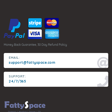
Money Back Guarantee, 30 Day Refund Policy
EMAIL:
support@fattyspace.com
SUPPORT:
24/7/365