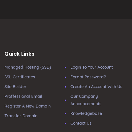
Quick Links
Managed Hosting (SSD)
Login To Your Account
SSL Certificates
Forgot Password?
Site Builder
Create An Account With Us
Proffessional Email
Our Company
Announcements
Register A New Domain
Knowledgebase
Transfer Domain
Contact Us