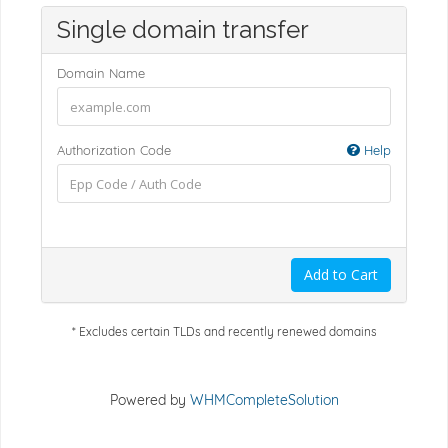
Single domain transfer
Domain Name
Authorization Code
Help
Add to Cart
* Excludes certain TLDs and recently renewed domains
Powered by
WHMCompleteSolution