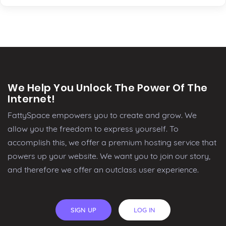
We Help You Unlock The Power Of The
Internet!
FattySpace empowers you to create and grow. We
allow you the freedom to express yourself. To
accomplish this, we offer a premium hosting service that
powers up your website. We want you to join our story,
and therefore we offer an outclass user experience.
SIGN UP
LOG IN