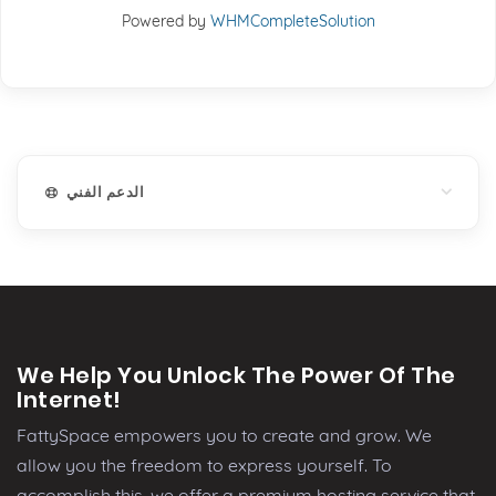
Powered by
WHMCompleteSolution
الدعم الفني
We Help You Unlock The Power Of The
Internet!
FattySpace empowers you to create and grow. We
allow you the freedom to express yourself. To
accomplish this, we offer a premium hosting service that