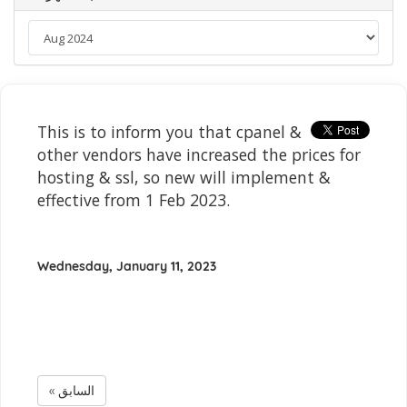
This is to inform you that cpanel &
other vendors have increased the prices for
hosting & ssl, so new will implement &
effective from 1 Feb 2023.
Wednesday, January 11, 2023
« السابق