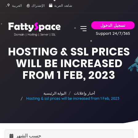
العربية
الإشتراك
شاهد العربة
تسجيل الدخول
Support 24/7/365
HOSTING & SSL PRICES
WILL BE INCREASED
FROM 1 FEB, 2023
البوابة الرئيسية
أخبار وإعلانات
Hosting & ssl prices will be increased from 1 Feb, 2023
حسب الشهر