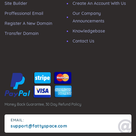
Site Builder
Create An Account With Us
Proffessional Email
Our Company
Announcements
Register A New Domain
Knowledgebase
Transfer Domain
Contact Us
Money Back Guarantee, 30 Day Refund Policy
EMAIL:
support@fattyspace.com