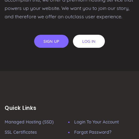
powers up your website. We want you to join our story,
and therefore we offer an outclass user experience.
SIGN UP
LOG IN
Quick Links
Managed Hosting (SSD)
Login To Your Account
SSL Certificates
Forgot Password?