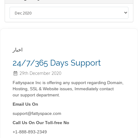
اخبار
24/7/365 Days Support
29th December 2020
Fattyspace Inc is offering any
support
regarding Domain,
Hosting, SSL & Website issues, Immediately contact
our
support
department.
Email Us On
support@fattyspace.com
Call Us On Our Toll-free No
+1-888-893-2349