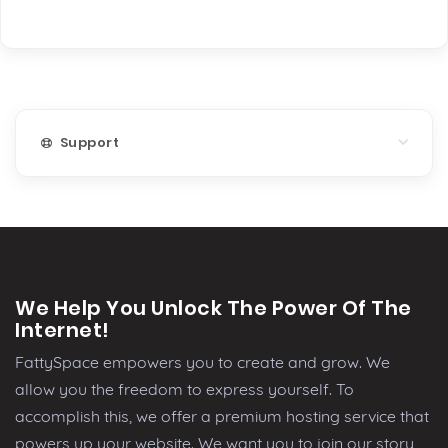
Support
We Help You Unlock The Power Of The
Internet!
FattySpace empowers you to create and grow. We
allow you the freedom to express yourself. To
accomplish this, we offer a premium hosting service that
powers up your website. We want you to join our story,