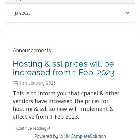
Announcements
Hosting & ssl prices will be
increased from 1 Feb, 2023
11th January 2023
This is to inform you that cpanel & other
vendors have increased the prices for
hosting & ssl, so new will implement &
effective from 1 Feb 2023.
Continue reading
Powered by
WHMCompleteSolution