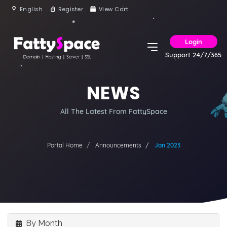
English
Register
View Cart
Login
Support 24/7/365
NEWS
All The Latest From FattySpace
Portal Home
Announcements
Jan 2023
By Month