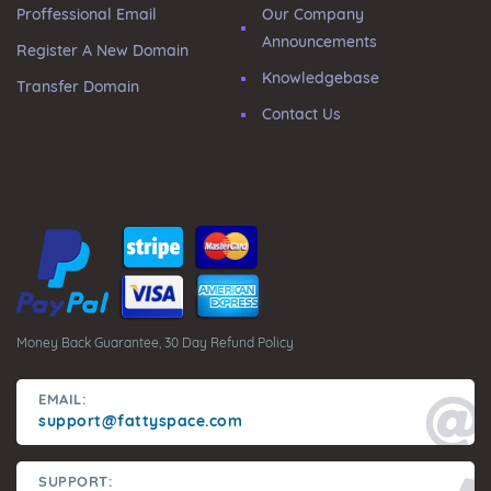
Proffessional Email
Our Company
Announcements
Register A New Domain
Knowledgebase
Transfer Domain
Contact Us
Money Back Guarantee, 30 Day Refund Policy
EMAIL:
support@fattyspace.com
SUPPORT: