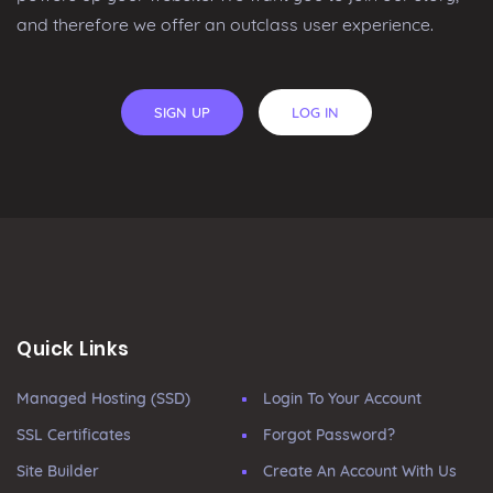
and therefore we offer an outclass user experience.
SIGN UP
LOG IN
Quick Links
Managed Hosting (SSD)
Login To Your Account
SSL Certificates
Forgot Password?
Site Builder
Create An Account With Us