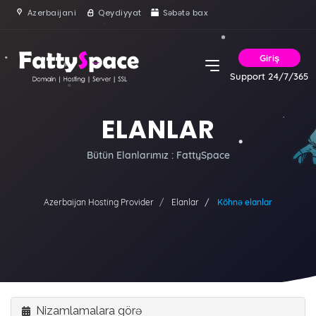
Azerbaijani
Qeydiyyat
Səbətə bax
Giriş
Support 24/7/365
ELANLAR
Bütün Elanlarımız : FattySpace
Azerbaijan Hosting Provider
Elanlar
Köhnə elanlar
Nizamlamalara görə