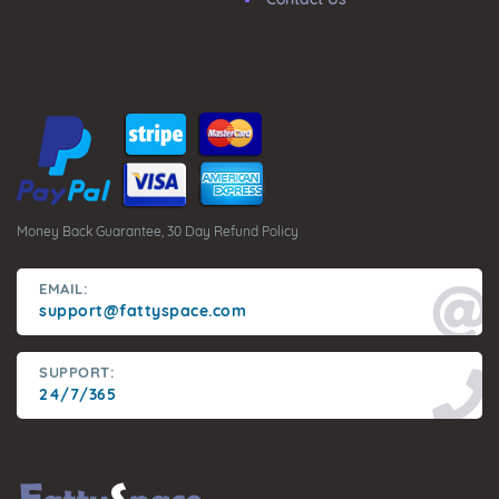
Money Back Guarantee, 30 Day Refund Policy
EMAIL:
support@fattyspace.com
SUPPORT:
24/7/365