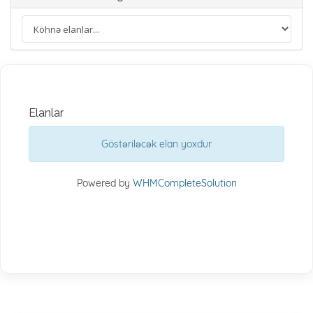
Elanlar
Göstəriləcək elan yoxdur
Powered by
WHMCompleteSolution