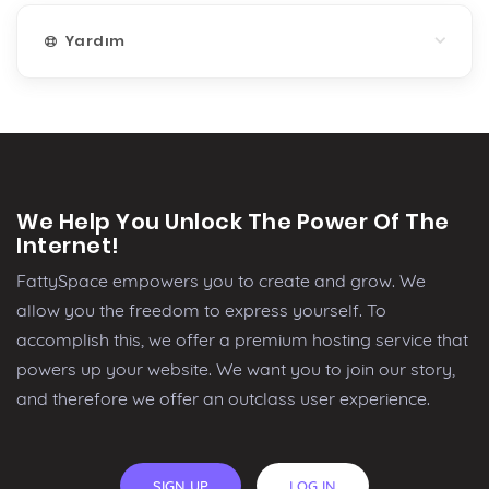
Yardım
We Help You Unlock The Power Of The
Internet!
FattySpace empowers you to create and grow. We
allow you the freedom to express yourself. To
accomplish this, we offer a premium hosting service that
powers up your website. We want you to join our story,
and therefore we offer an outclass user experience.
SIGN UP
LOG IN