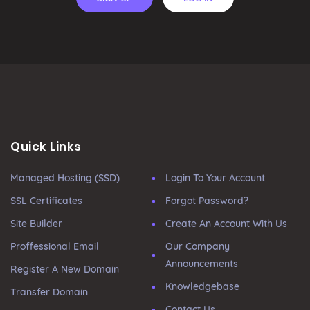
Quick Links
Managed Hosting (SSD)
Login To Your Account
SSL Certificates
Forgot Password?
Site Builder
Create An Account With Us
Proffessional Email
Our Company
Announcements
Register A New Domain
Knowledgebase
Transfer Domain
Contact Us