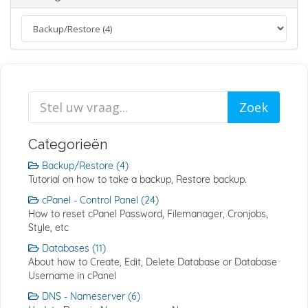
Categorieën
Backup/Restore (4)
Tutorial on how to take a backup, Restore backup.
cPanel - Control Panel (24)
How to reset cPanel Password, Filemanager, Cronjobs,
Style, etc
Databases (11)
About how to Create, Edit, Delete Database or Database
Username in cPanel
DNS - Nameserver (6)