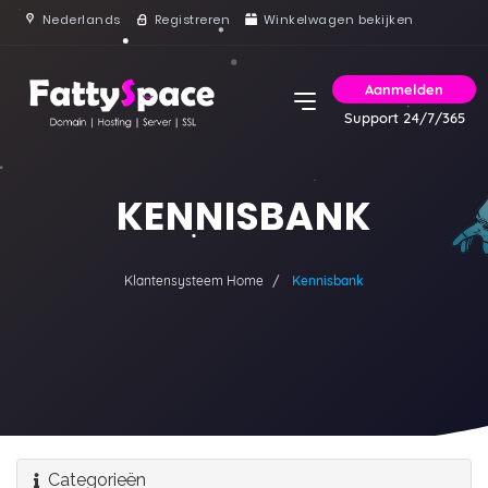
Nederlands
Registreren
Winkelwagen bekijken
Aanmelden
Support 24/7/365
KENNISBANK
Klantensysteem Home
Kennisbank
Categorieën