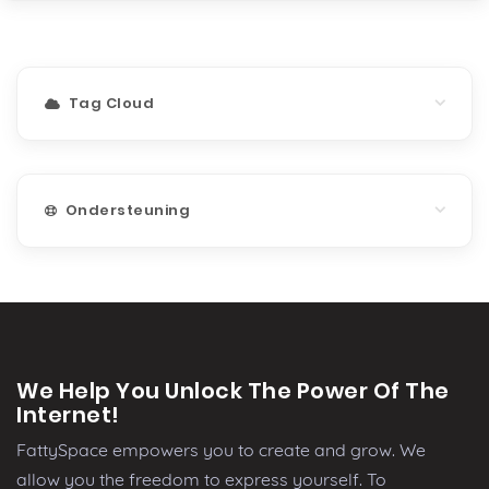
Tag Cloud
Ondersteuning
We Help You Unlock The Power Of The
Internet!
FattySpace empowers you to create and grow. We
allow you the freedom to express yourself. To