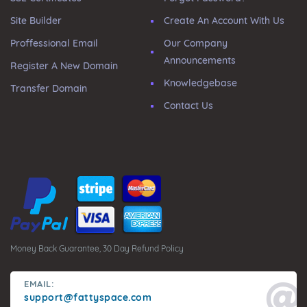
Site Builder
Create An Account With Us
Proffessional Email
Our Company
Announcements
Register A New Domain
Knowledgebase
Transfer Domain
Contact Us
Money Back Guarantee, 30 Day Refund Policy
EMAIL:
support@fattyspace.com