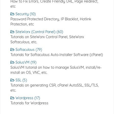
How to Fix Errors, Create Friendly URL, Page Redirect,
etc
Security (10)
Password Protected Directory, IP Blacklist, Hotlink
Protection, etc
SiteWorx (Control Panel) (60)
Tutorials on SiteWorx Control Panel, SiteWorx
Softaculous, etc.
Softaculous (79)
Tutorials for Softaculous Auto-Installer Software (cPanel)
SolusVM (19)
SolusVM tutorial on how to manage SolusVM, install/re-
install an OS, VNC, etc.
SSL (5)
Tutorials on generating CSR, cPanel AutoSSL, SSL/TLS,
etc.
Wordpress (17)
Tutorials for Wordpress