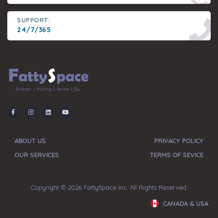
SUPPORT:
24/7/365
ABOUT US
PRIVACY POLICY
OUR SERVICES
TERMS OF SEVICE
Copyright © 2026 FattySpace Inc. All Rights Reserved.
CANADA & USA