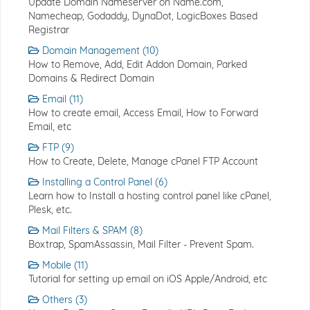
Update Domain Nameserver on Name.com,
Namecheap, Godaddy, DynaDot, LogicBoxes Based
Registrar
Domain Management (10)
How to Remove, Add, Edit Addon Domain, Parked
Domains & Redirect Domain
Email (11)
How to create email, Access Email, How to Forward
Email, etc
FTP (9)
How to Create, Delete, Manage cPanel FTP Account
Installing a Control Panel (6)
Learn how to Install a hosting control panel like cPanel,
Plesk, etc.
Mail Filters & SPAM (8)
Boxtrap, SpamAssassin, Mail Filter - Prevent Spam.
Mobile (11)
Tutorial for setting up email on iOS Apple/Android, etc
Others (3)