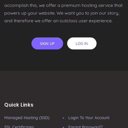
accomplish this, we offer a premium hosting service that
powers up your website. We want you to join our story,
and therefore we offer an outclass user experience.
SIGN UP
LOG IN
Quick Links
Managed Hosting (SSD)
Login To Your Account
SSL Certificates
Forgot Password?