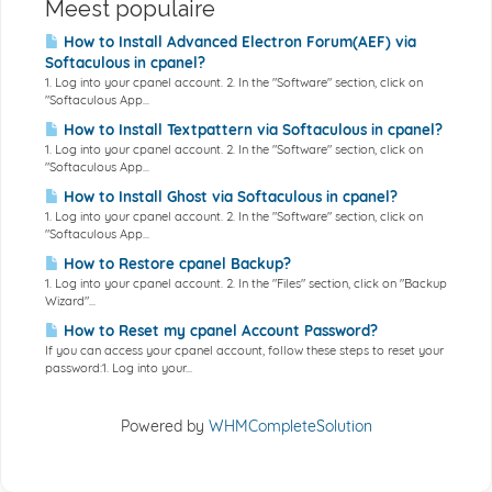
Meest populaire
How to Install Advanced Electron Forum(AEF) via
Softaculous in cpanel?
1. Log into your cpanel account. 2. In the "Software" section, click on
"Softaculous App...
How to Install Textpattern via Softaculous in cpanel?
1. Log into your cpanel account. 2. In the "Software" section, click on
"Softaculous App...
How to Install Ghost via Softaculous in cpanel?
1. Log into your cpanel account. 2. In the "Software" section, click on
"Softaculous App...
How to Restore cpanel Backup?
1. Log into your cpanel account. 2. In the "Files" section, click on "Backup
Wizard"...
How to Reset my cpanel Account Password?
If you can access your cpanel account, follow these steps to reset your
password:1. Log into your...
Powered by
WHMCompleteSolution