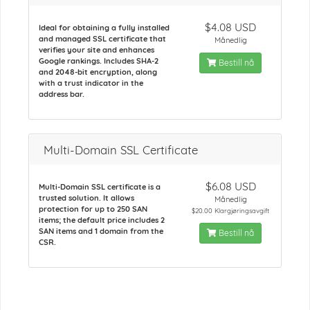
$4.08 USD
Ideal for obtaining a fully installed
and managed SSL certificate that
Månedlig
verifies your site and enhances
Google rankings. Includes SHA-2
Bestill nå
and 2048-bit encryption, along
with a trust indicator in the
address bar.
Multi-Domain SSL Certificate
$6.08 USD
Multi-Domain SSL certificate is a
trusted solution. It allows
Månedlig
protection for up to 250 SAN
$20.00 Klargjøringsavgift
items; the default price includes 2
SAN items and 1 domain from the
Bestill nå
CSR.