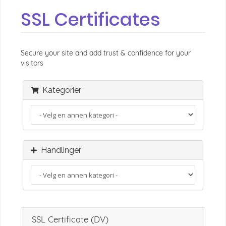
SSL Certificates
Secure your site and add trust & confidence for your
visitors
Kategorier
Handlinger
SSL Certificate (DV)