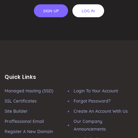
SIGN UP
LOG IN
Quick Links
Managed Hosting (SSD)
Login To Your Account
SSL Certificates
Forgot Password?
Site Builder
Create An Account With Us
Proffessional Email
Our Company
Announcements
Register A New Domain