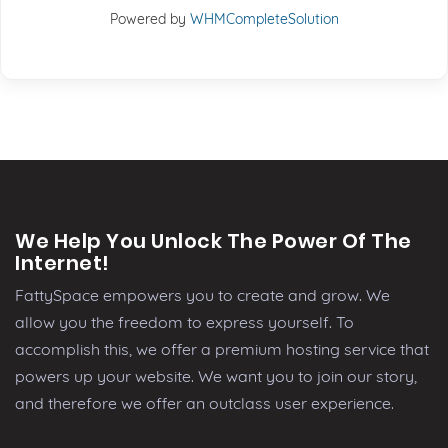
Powered by
WHMCompleteSolution
We Help You Unlock The Power Of The
Internet!
FattySpace empowers you to create and grow. We
allow you the freedom to express yourself. To
accomplish this, we offer a premium hosting service that
powers up your website. We want you to join our story,
and therefore we offer an outclass user experience.