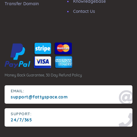
Knowledgebase
Transfer Domain
Contact Us
Money Back Guarantee, 30 Day Refund Policy
EMAIL:
support@fattyspace.com
SUPPORT:
24/7/365