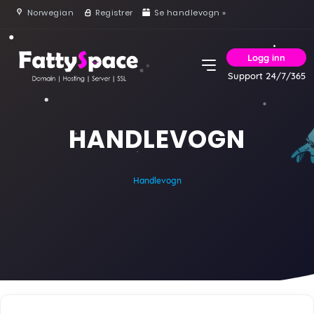
Norwegian
Registrer
Se handlevogn »
Logg inn
Support 24/7/365
HANDLEVOGN
Handlevogn