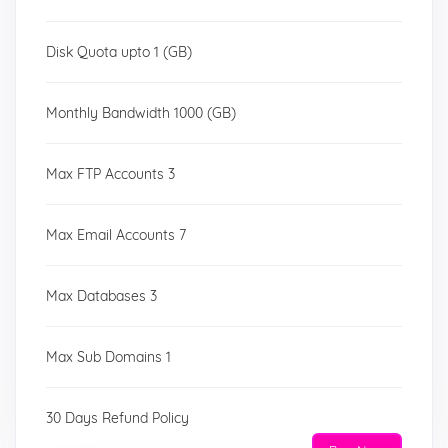
Disk Quota upto 1 (GB)
Monthly Bandwidth 1000 (GB)
Max FTP Accounts 3
Max Email Accounts 7
Max Databases 3
Max Sub Domains 1
30 Days Refund Policy