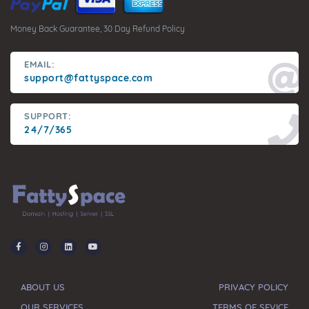
Money Back Guarantee, 30 Day Refund Policy
EMAIL:
support@fattyspace.com
SUPPORT:
24/7/365
ABOUT US
PRIVACY POLICY
OUR SERVICES
TERMS OF SEVICE