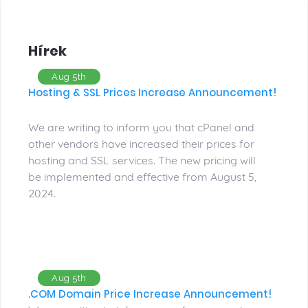
Hírek
Aug 5th
Hosting & SSL Prices Increase Announcement!
We are writing to inform you that cPanel and
other vendors have increased their prices for
hosting and SSL services. The new pricing will
be implemented and effective from August 5,
2024.
Aug 5th
.COM Domain Price Increase Announcement!