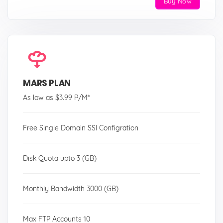
Buy Now
MARS PLAN
As low as $3.99 P/M*
Free Single Domain SSl Configration
Disk Quota upto 3 (GB)
Monthly Bandwidth 3000 (GB)
Max FTP Accounts 10