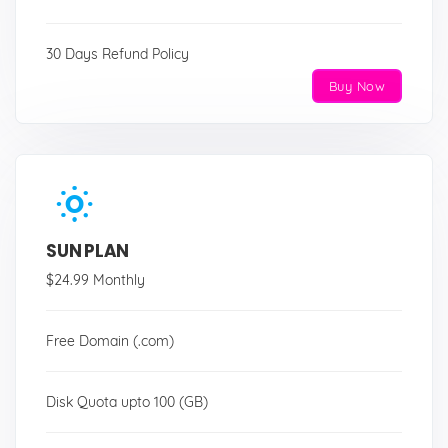
30 Days Refund Policy
Buy Now
SUN PLAN
$24.99 Monthly
Free Domain (.com)
Disk Quota upto 100 (GB)