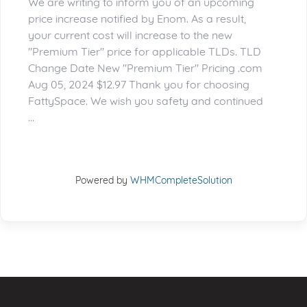
We are writing to inform you of an upcoming
price increase notified by Enom. As a result,
your current cost will increase to the new
"Premium Tier" price for applicable TLDs. TLD
Change Date New "Premium Tier" Pricing .com
Aug 05, 2024 $12.97 Thank you for choosing
FattySpace. We wish you safety and continued
...
Powered by
WHMCompleteSolution