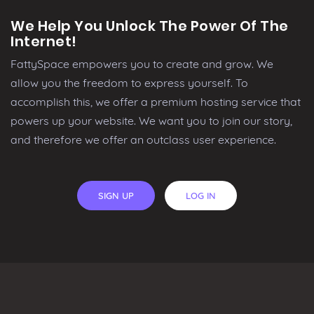
We Help You Unlock The Power Of The
Internet!
FattySpace empowers you to create and grow. We
allow you the freedom to express yourself. To
accomplish this, we offer a premium hosting service that
powers up your website. We want you to join our story,
and therefore we offer an outclass user experience.
SIGN UP
LOG IN