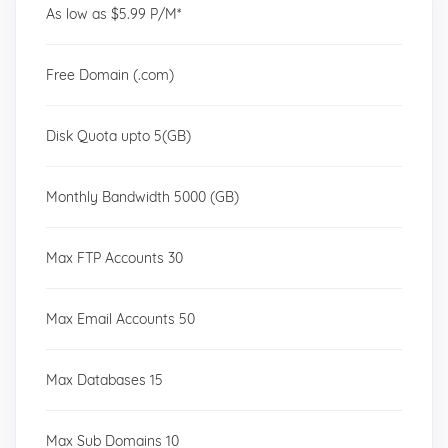
As low as $5.99 P/M*
Free Domain (.com)
Disk Quota upto 5(GB)
Monthly Bandwidth 5000 (GB)
Max FTP Accounts 30
Max Email Accounts 50
Max Databases 15
Max Sub Domains 10