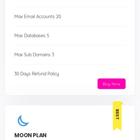
Max Email Accounts 20
Max Databases 5
Max Sub Domains 3
30 Days Refund Policy
Buy Now
BEST
MOON PLAN