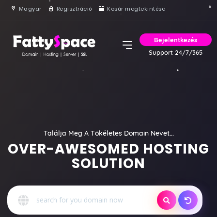
Magyar
Regisztráció
Kosár megtekintése
Bejelentkezés
Support 24/7/365
Találja Meg A Tökéletes Domain Nevet...
OVER-AWESOMED HOSTING
SOLUTION