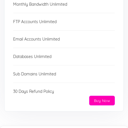
Monthly Bandwidth Unlimited
FTP Accounts Unlimited
Email Accounts Unlimited
Databases Unlimited
Sub Domains Unlimited
30 Days Refund Policy
Buy Now