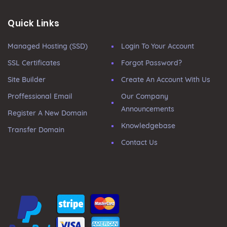
Quick Links
Managed Hosting (SSD)
Login To Your Account
SSL Certificates
Forgot Password?
Site Builder
Create An Account With Us
Proffessional Email
Our Company
Announcements
Register A New Domain
Knowledgebase
Transfer Domain
Contact Us