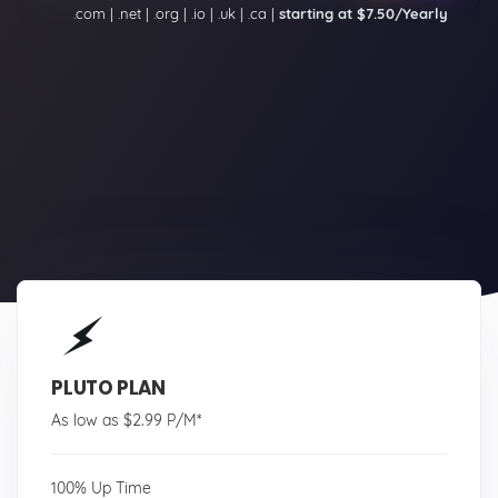
.com | .net | .org | .io | .uk | .ca |
starting at $7.50/Yearly
PLUTO PLAN
As low as $2.99 P/M*
100% Up Time