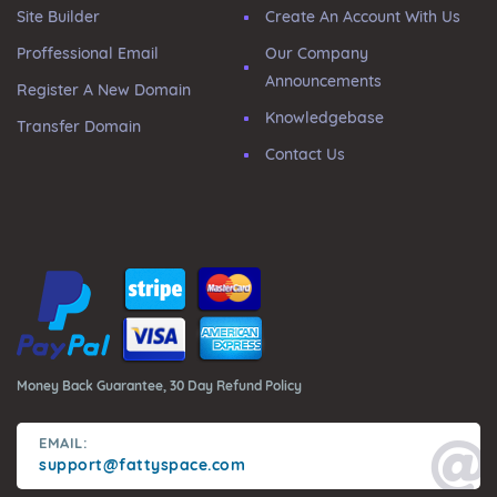
Site Builder
Create An Account With Us
Proffessional Email
Our Company
Announcements
Register A New Domain
Knowledgebase
Transfer Domain
Contact Us
Money Back Guarantee, 30 Day Refund Policy
EMAIL:
support@fattyspace.com