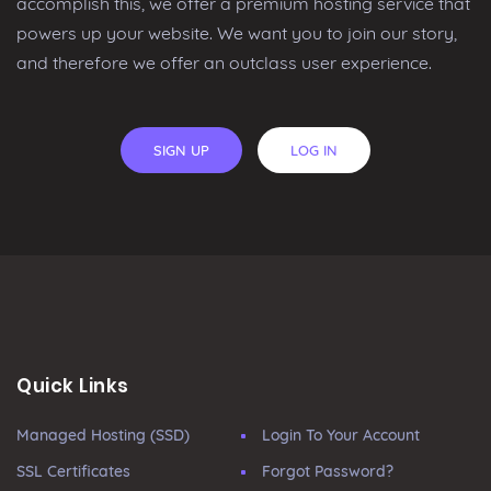
accomplish this, we offer a premium hosting service that
powers up your website. We want you to join our story,
and therefore we offer an outclass user experience.
SIGN UP
LOG IN
Quick Links
Managed Hosting (SSD)
Login To Your Account
SSL Certificates
Forgot Password?