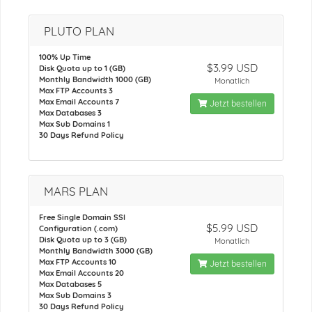
PLUTO PLAN
100% Up Time
$3.99 USD
Disk Quota up to 1 (GB)
Monthly Bandwidth 1000 (GB)
Monatlich
Max FTP Accounts 3
Max Email Accounts 7
Jetzt bestellen
Max Databases 3
Max Sub Domains 1
30 Days Refund Policy
MARS PLAN
Free Single Domain SSl
$5.99 USD
Configuration (.com)
Disk Quota up to 3 (GB)
Monatlich
Monthly Bandwidth 3000 (GB)
Max FTP Accounts 10
Jetzt bestellen
Max Email Accounts 20
Max Databases 5
Max Sub Domains 3
30 Days Refund Policy