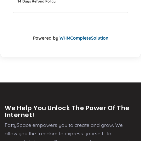
14 Days Refund Policy
Powered by
WHMCompleteSolution
We Help You Unlock The Power Of The
Internet!
FattySpace empowers you to create and grow. We
allow you the freedom to express yourself. To