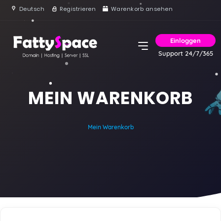
Deutsch
Registrieren
Warenkorb ansehen
Einloggen
Support 24/7/365
MEIN WARENKORB
Mein Warenkorb