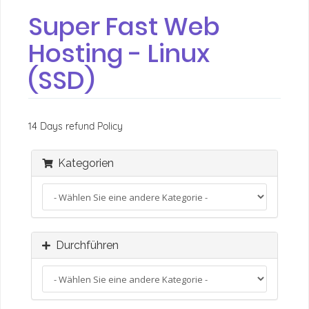
Super Fast Web
Hosting - Linux
(SSD)
14 Days refund Policy
Kategorien
Durchführen