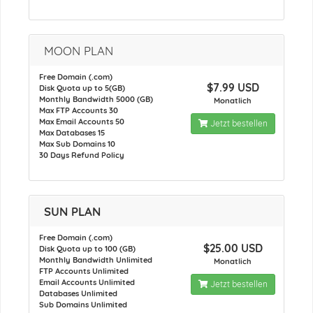
MOON PLAN
Free Domain (.com)
$7.99 USD
Disk Quota up to 5(GB)
Monthly Bandwidth 5000 (GB)
Monatlich
Max FTP Accounts 30
Max Email Accounts 50
Jetzt bestellen
Max Databases 15
Max Sub Domains 10
30 Days Refund Policy
SUN PLAN
Free Domain (.com)
$25.00 USD
Disk Quota up to 100 (GB)
Monthly Bandwidth Unlimited
Monatlich
FTP Accounts Unlimited
Email Accounts Unlimited
Jetzt bestellen
Databases Unlimited
Sub Domains Unlimited