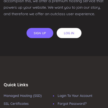
accomplish this, we offer a premium hosting service that
powers up your website. We want you to join our story,
and therefore we offer an outclass user experience.
SIGN UP
LOG IN
Quick Links
Managed Hosting (SSD)
Login To Your Account
SSL Certificates
Forgot Password?