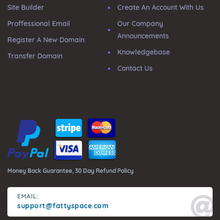
Site Builder
Create An Account With Us
Proffessional Email
Our Company
Announcements
Register A New Domain
Knowledgebase
Transfer Domain
Contact Us
Money Back Guarantee, 30 Day Refund Policy
EMAIL:
support@fattyspace.com