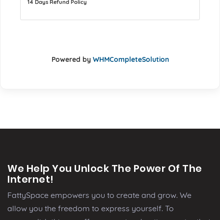
14 Days Refund Policy
Powered by
WHMCompleteSolution
We Help You Unlock The Power Of The
Internet!
FattySpace empowers you to create and grow. We
allow you the freedom to express yourself. To