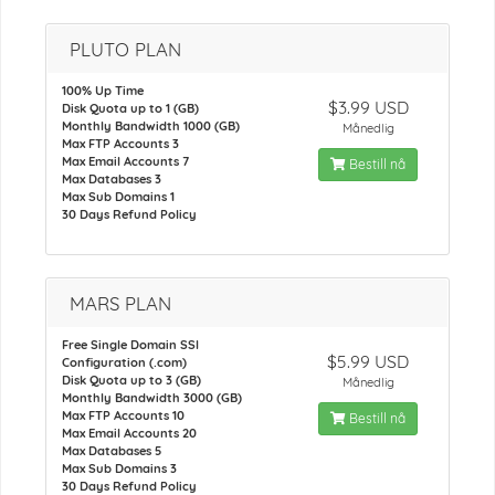
PLUTO PLAN
100% Up Time
$3.99 USD
Disk Quota up to 1 (GB)
Monthly Bandwidth 1000 (GB)
Månedlig
Max FTP Accounts 3
Max Email Accounts 7
Bestill nå
Max Databases 3
Max Sub Domains 1
30 Days Refund Policy
MARS PLAN
Free Single Domain SSl
$5.99 USD
Configuration (.com)
Disk Quota up to 3 (GB)
Månedlig
Monthly Bandwidth 3000 (GB)
Max FTP Accounts 10
Bestill nå
Max Email Accounts 20
Max Databases 5
Max Sub Domains 3
30 Days Refund Policy