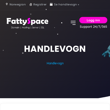
Norwegian
Registrer
Se handlevogn »
Logg inn
Support 24/7/365
HANDLEVOGN
Handlevogn