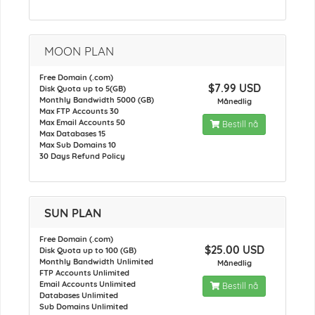
MOON PLAN
Free Domain (.com)
$7.99 USD
Disk Quota up to 5(GB)
Monthly Bandwidth 5000 (GB)
Månedlig
Max FTP Accounts 30
Max Email Accounts 50
Bestill nå
Max Databases 15
Max Sub Domains 10
30 Days Refund Policy
SUN PLAN
Free Domain (.com)
$25.00 USD
Disk Quota up to 100 (GB)
Monthly Bandwidth Unlimited
Månedlig
FTP Accounts Unlimited
Email Accounts Unlimited
Bestill nå
Databases Unlimited
Sub Domains Unlimited