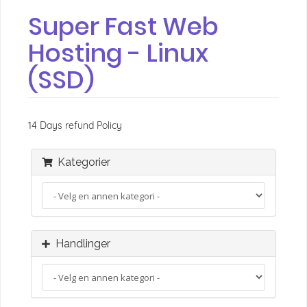
Super Fast Web
Hosting - Linux
(SSD)
14 Days refund Policy
Kategorier
Handlinger