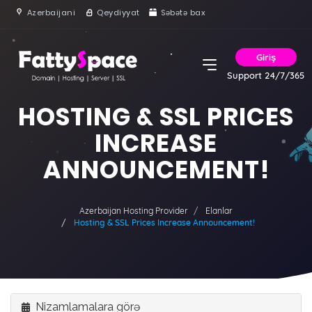
Azerbaijani
Qeydiyyat
Səbətə bax
Giriş
Support 24/7/365
HOSTING & SSL PRICES
INCREASE
ANNOUNCEMENT!
Azerbaijan Hosting Provider
Elanlar
Hosting & SSL Prices Increase Announcement!
Nizamlamalara görə