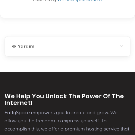
Yardım
We Help You Unlock The Power Of The
Internet!
FattySpace empowers you to create and grow. We
allow you the freedom to express yourself. To
accomplish this, we offer a premium hosting service that