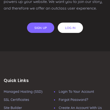
powers up your website. We want you to join our story,
and therefore we offer an outclass user experience.
SIGN UP
LOG IN
Quick Links
Managed Hosting (SSD)
Login To Your Account
SSL Certificates
Forgot Password?
Site Builder
Create An Account With Us