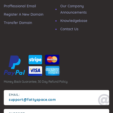
Proffessional Email
Our Company
Announcements
Register A New Domain
Knowledgebase
Transfer Domain
Contact Us
Money Back Guarantee, 30 Day Refund Policy
EMAIL:
support@fattyspace.com