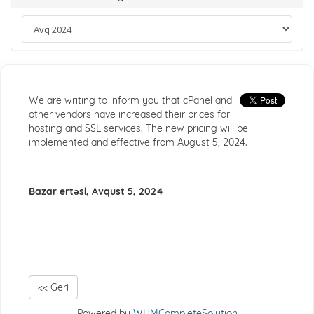
We are writing to inform you that cPanel and
other vendors have increased their prices for
hosting and SSL services. The new pricing will be
implemented and effective from August 5, 2024.
Bazar ertəsi, Avqust 5, 2024
<< Geri
Powered by
WHMCompleteSolution