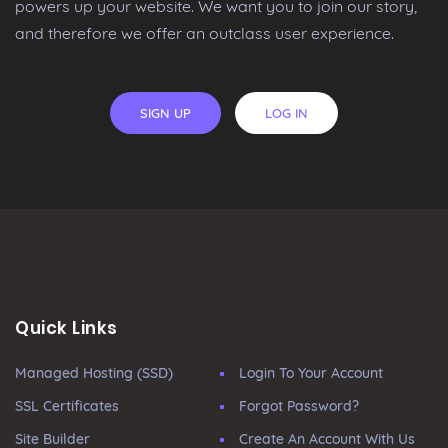
powers up your website. We want you to join our story,
and therefore we offer an outclass user experience.
SIGN UP
LOG IN
Quick Links
Managed Hosting (SSD)
Login To Your Account
SSL Certificates
Forgot Password?
Site Builder
Create An Account With Us