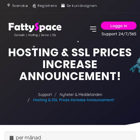
Svenska
Registrera
Se kundvagnen
Logga in
Support 24/7/365
HOSTING & SSL PRICES
INCREASE
ANNOUNCEMENT!
Support
Nyheter & Meddelanden
Hosting & SSL Prices Increase Announcement!
per månad