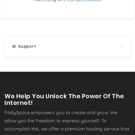
Support
We Help You Unlock The Power Of The
Internet!
FattySpace empowers you to create and grow. We
allow you the freedom to express yourself. To
accomplish this, we offer a premium hosting service that